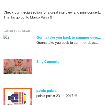
Check our media section for a great interview and mini concert..
Thanks go out to Marco Valva !!
LATEST FUGU NEWS
Gonna take you back to summer days...
Gonna take you back to summer days...
Silly Concerts
palais palais
palais palais 23-11-2017 !!!