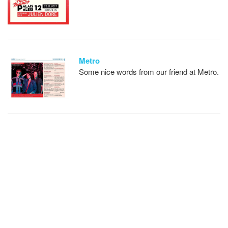
Metro
Some nice words from our friend at Metro.