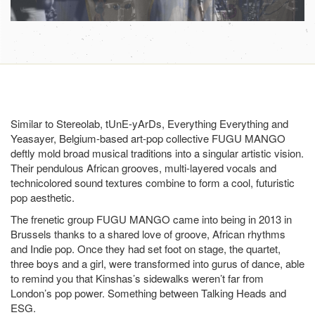
Similar to Stereolab, tUnE-yArDs, Everything Everything and
Yeasayer, Belgium-based art-pop collective FUGU MANGO
deftly mold broad musical traditions into a singular artistic vision.
Their pendulous African grooves, multi-layered vocals and
technicolored sound textures combine to form a cool, futuristic
pop aesthetic.
The frenetic group FUGU MANGO came into being in 2013 in
Brussels thanks to a shared love of groove, African rhythms
and Indie pop. Once they had set foot on stage, the quartet,
three boys and a girl, were transformed into gurus of dance, able
to remind you that Kinshas’s sidewalks weren’t far from
London’s pop power. Something between Talking Heads and
ESG.